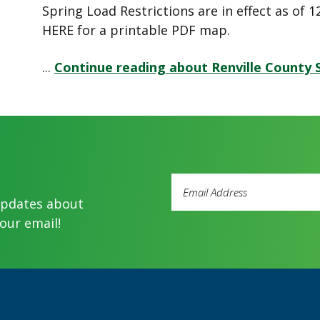
Spring Load Restrictions are in effect as of
HERE for a printable PDF map.
...
Continue reading about Renville County 
Email
Address
updates about
(Required)
our email!