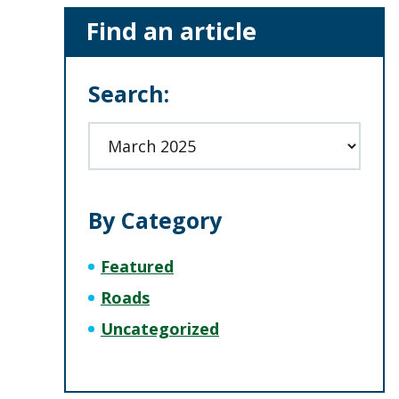
Primary
Find an article
Sidebar
Search:
Archives
By Category
Featured
Roads
Uncategorized