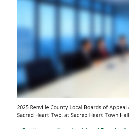
2025 Renville County Local Boards of Appeal &
Sacred Heart Twp. at Sacred Heart Town Hal