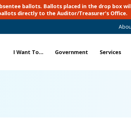
ntee ballots. Ballots placed in the drop box will
ballots directly to the Auditor/Treasurer's Office.
Abo
I Want To…
Government
Services