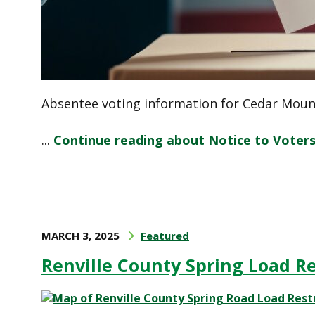
Absentee voting information for Cedar Mount
...
Continue reading about Notice to Voter
MARCH 3, 2025
Featured
Renville County Spring Load Re