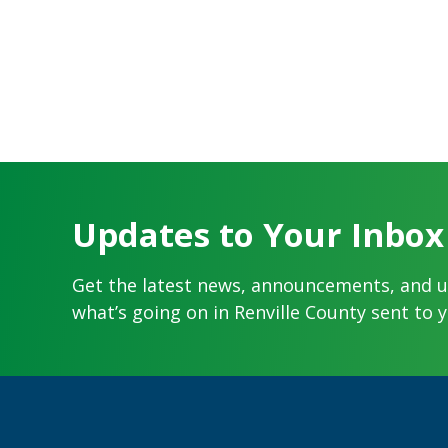
Updates to Your Inbox
Get the latest news, announcements, and 
what’s going on in Renville County sent to y
Footer