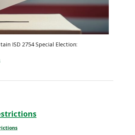
ain ISD 2754 Special Election:
s
strictions