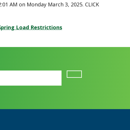
 12:01 AM on Monday March 3, 2025. CLICK
Spring Load Restrictions