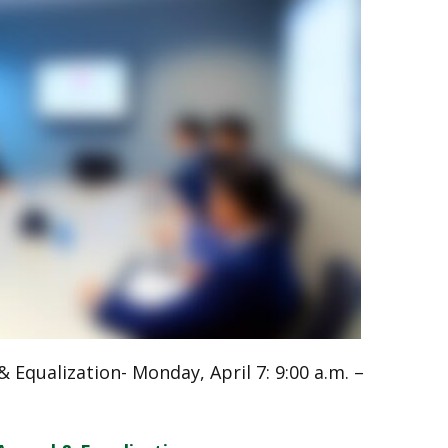
 Equalization- Monday, April 7: 9:00 a.m. –
l