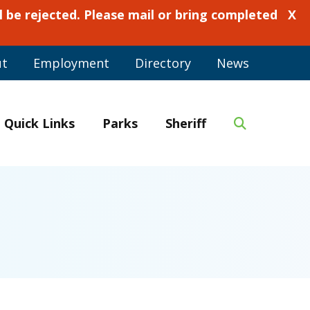
 be rejected. Please mail or bring completed
X
ut
Employment
Directory
News
Quick Links
Parks
Sheriff