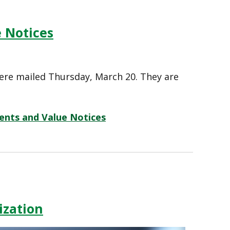
 Notices
ere mailed Thursday, March 20. They are
ents and Value Notices
ization