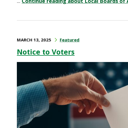
...
Continue reading about Local Boards of 
MARCH 13, 2025
Featured
Notice to Voters