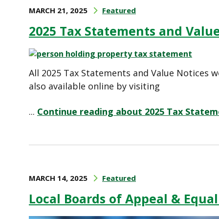
MARCH 21, 2025
Featured
2025 Tax Statements and Value
All 2025 Tax Statements and Value Notices w
also available online by visiting
...
Continue reading about 2025 Tax Statem
MARCH 14, 2025
Featured
Local Boards of Appeal & Equal