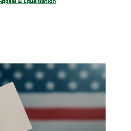
Appeal & Equalization