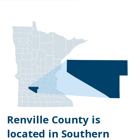
Renville County is
located in Southern