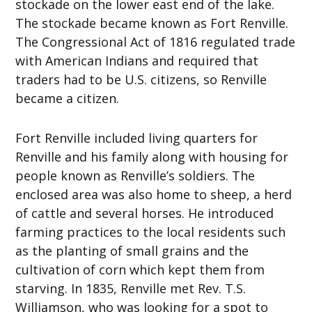
stockade on the lower east end of the lake.
The stockade became known as Fort Renville.
The Congressional Act of 1816 regulated trade
with American Indians and required that
traders had to be U.S. citizens, so Renville
became a citizen.
Fort Renville included living quarters for
Renville and his family along with housing for
people known as Renville’s soldiers. The
enclosed area was also home to sheep, a herd
of cattle and several horses. He introduced
farming practices to the local residents such
as the planting of small grains and the
cultivation of corn which kept them from
starving. In 1835, Renville met Rev. T.S.
Williamson, who was looking for a spot to