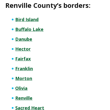
Renville County’s borders:
Bird Island
Buffalo Lake
Danube
Hector
Fairfax
Franklin
Morton
Olivia
Renville
Sacred Heart