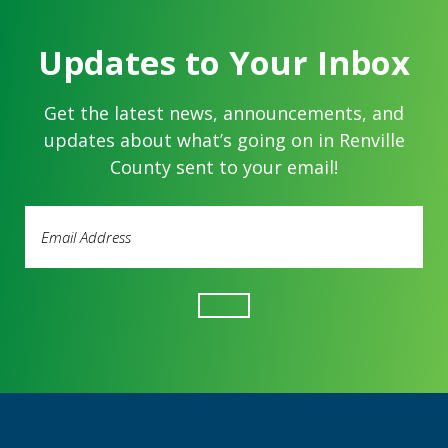
Updates to Your Inbox
Get the latest news, announcements, and
updates about what’s going on in Renville
County sent to your email!
Email
Address
(Required)
Footer