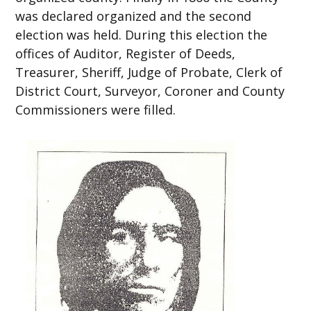
was declared organized and the second
election was held. During this election the
offices of Auditor, Register of Deeds,
Treasurer, Sheriff, Judge of Probate, Clerk of
District Court, Surveyor, Coroner and County
Commissioners were filled.