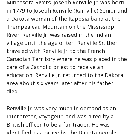
Minnesota Rivers. Joseph Renville Jr. was born
in 1779 to Joseph Renville (Rainville) Senior and
a Dakota woman of the Kaposia band at the
Trempealeau Mountain on the Mississippi
River. Renville Jr. was raised in the Indian
village until the age of ten. Renville Sr. then
traveled with Renville Jr. to the French
Canadian Territory where he was placed in the
care of a Catholic priest to receive an
education. Renville Jr. returned to the Dakota
area about six years later after his father
died.
Renville Jr. was very much in demand as an
interpreter, voyageur, and was hired by a
British officer to be a fur trader. He was
identified as a brave by the Dakota people