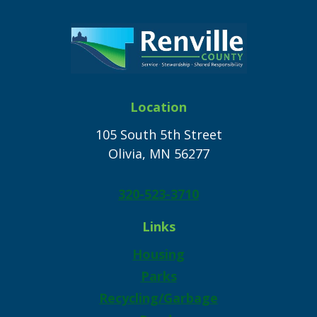
Location
105 South 5th Street
Olivia, MN 56277
320-523-3710
Links
Housing
Parks
Recycling/Garbage