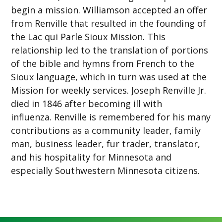
begin a mission. Williamson accepted an offer
from Renville that resulted in the founding of
the Lac qui Parle Sioux Mission. This
relationship led to the translation of portions
of the bible and hymns from French to the
Sioux language, which in turn was used at the
Mission for weekly services. Joseph Renville Jr.
died in 1846 after becoming ill with
influenza. Renville is remembered for his many
contributions as a community leader, family
man, business leader, fur trader, translator,
and his hospitality for Minnesota and
especially Southwestern Minnesota citizens.