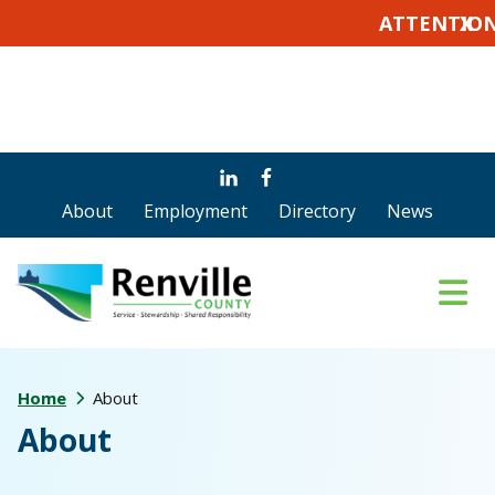
ATTENTION VOTERS:
X
Skip
Skip
to
to
About
Employment
Directory
News
main
footer
content
Home
About
About