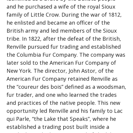
and he purchased a wife of the royal Sioux
family of Little Crow. During the war of 1812,
he enlisted and became an officer of the
British army and led members of the Sioux
tribe. In 1822, after the defeat of the British,
Renville pursued fur trading and established
the Columbia Fur Company. The company was
later sold to the American Fur Company of
New York. The director, John Astor, of the
American Fur Company retained Renville as
the “coureur des bois” defined as a woodsman,
fur trader, and one who learned the trades
and practices of the native people. This new
opportunity led Renville and his family to Lac
qui Parle, “the Lake that Speaks”, where he
established a trading post built inside a