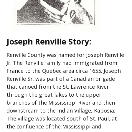
Joseph Renville Story:
Renville County was named for Joseph Renville
Jr. The Renville family had immigrated from
France to the Quebec area circa 1655. Joseph
Renville Sr. was part of a Canadian brigade
that canoed from the St. Lawrence River
through the great lakes to the upper
branches of the Mississippi River and then
downstream to the Indian Village, Kaposia.
The village was located south of St. Paul, at
the confluence of the Mississippi and