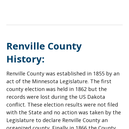
Renville County
History:
Renville County was established in 1855 by an
act of the Minnesota Legislature. The first
county election was held in 1862 but the
records were lost during the US Dakota
conflict. These election results were not filed
with the State and no action was taken by the
Legislature to declare Renville County an
organized county. Finally in 1866 the County