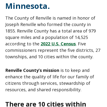
Minnesota.
The County of Renville is named in honor of
Joseph Renville who formed the county in
1855. Renville County has a total area of 979
square miles and a population of 14,525
according to the
2022 U.S. Census
. Five
commissioners represent the five districts, 27
townships, and 10 cities within the county.
Renville County’s mission
is to keep and
enhance the quality of life for our family of
citizens through services, stewardship of
resources, and shared responsibility.
There are 10 cities within