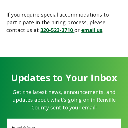
If you require special accommodations to
participate in the hiring process, please
contact us at
320-523-3710
or
email us
.
Updates to Your Inbox
Get the latest news, announcements, and
updates about what’s going on in Renville
County sent to your email!
Email