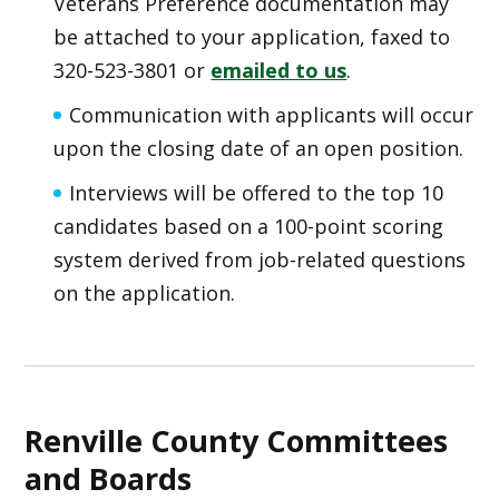
Veterans Preference documentation may
be attached to your application, faxed to
320-523-3801 or
emailed to us
.
Communication with applicants will occur
upon the closing date of an open position.
Interviews will be offered to the top 10
candidates based on a 100-point scoring
system derived from job-related questions
on the application.
Renville County Committees
and Boards