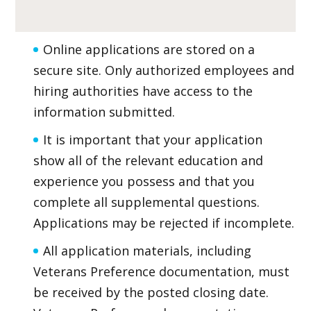
Online applications are stored on a
secure site. Only authorized employees and
hiring authorities have access to the
information submitted.
It is important that your application
show all of the relevant education and
experience you possess and that you
complete all supplemental questions.
Applications may be rejected if incomplete.
All application materials, including
Veterans Preference documentation, must
be received by the posted closing date.