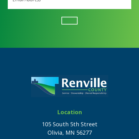
Address
(Required)
Footer
Location
105 South 5th Street
Olivia, MN 56277