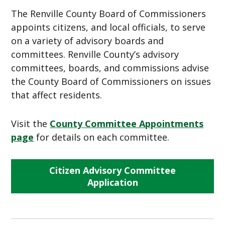
The Renville County Board of Commissioners
appoints citizens, and local officials, to serve
on a variety of advisory boards and
committees. Renville County’s advisory
committees, boards, and commissions advise
the County Board of Commissioners on issues
that affect residents.
Visit the
County Committee Appointments
page
for details on each committee.
Citizen Advisory Committee
Application