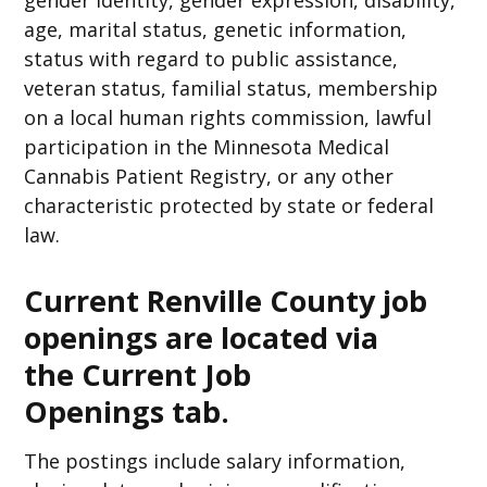
gender identity, gender expression, disability,
age, marital status, genetic information,
status with regard to public assistance,
veteran status, familial status, membership
on a local human rights commission, lawful
participation in the Minnesota Medical
Cannabis Patient Registry, or any other
characteristic protected by state or federal
law.
Current Renville County job
openings are located via
the
Current Job
Openings
tab.
The postings include salary information,