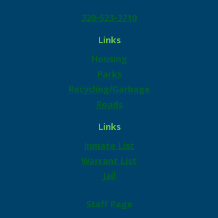
320-523-3710
Links
Housing
Parks
Recycling/Garbage
Roads
Links
Inmate List
Warrant List
Jail
Staff Page