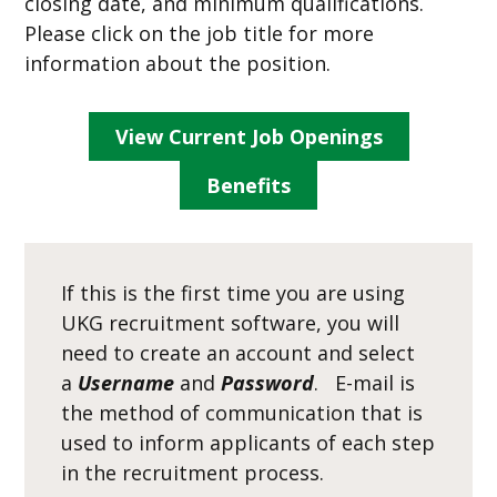
closing date, and minimum qualifications.
Please click on the job title for more
information about the position.
View Current Job Openings
Benefits
If this is the first time you are using
UKG recruitment software, you will
need to create an account and select
a
Username
and
Password
. E-mail is
the method of communication that is
used to inform applicants of each step
in the recruitment process.