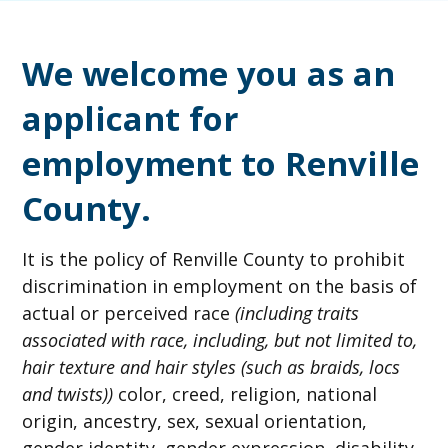
We welcome you as an
applicant for
employment to Renville
County.
It is the policy of Renville County to prohibit
discrimination in employment on the basis of
actual or perceived race
(including traits
associated with race, including, but not limited to,
hair texture and hair styles (such as braids, locs
and twists))
color, creed, religion, national
origin, ancestry, sex, sexual orientation,