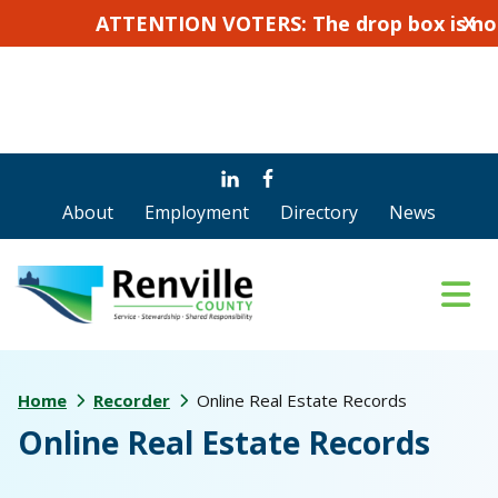
ATTENTION VOTERS: The drop box is not for a
X
Skip
Skip
to
to
About
Employment
Directory
News
main
footer
content
Home
Recorder
Online Real Estate Records
Online Real Estate Records