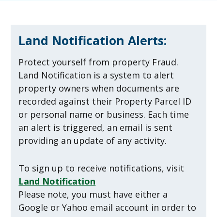
Land Notification Alerts:
Protect yourself from property Fraud.
Land Notification is a system to alert
property owners when documents are
recorded against their Property Parcel ID
or personal name or business. Each time
an alert is triggered, an email is sent
providing an update of any activity.
To sign up to receive notifications, visit
Land Notification
Please note, you must have either a
Google or Yahoo email account in order to