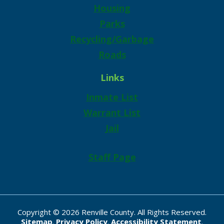
Housing
Parks
Recycling/Garbage
Roads
Links
Inmate List
Warrant List
Jail
Staff Page
Copyright © 2026 Renville County. All Rights Reserved.
Sitemap
.
Privacy Policy
.
Accessibility Statement
.