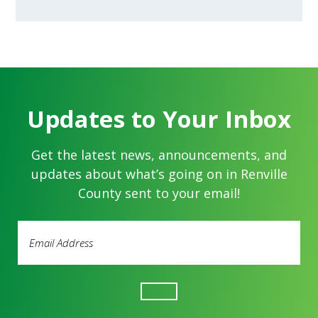
Updates to Your Inbox
Get the latest news, announcements, and
updates about what’s going on in Renville
County sent to your email!
Email
Address
(Required)