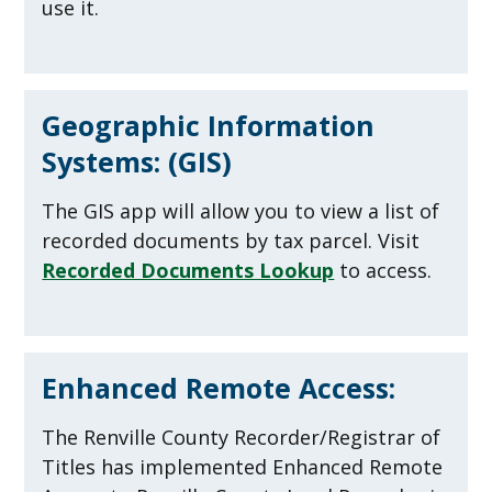
use it.
Geographic Information
Systems: (GIS)
The GIS app will allow you to view a list of
recorded documents by tax parcel. Visit
Recorded Documents Lookup
to access.
Enhanced Remote Access:
The Renville County Recorder/Registrar of
Titles has implemented Enhanced Remote