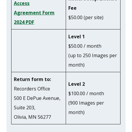
Access
Fee
Agreement Form
$50.00 (per site)
2024 PDF
Level 1
$50.00 / month
(up to 250 Images per
month)
Return form to:
Level 2
Recorders Office
$100.00 / month
500 E DePue Avenue,
(900 Images per
Suite 203,
month)
Olivia, MN 56277