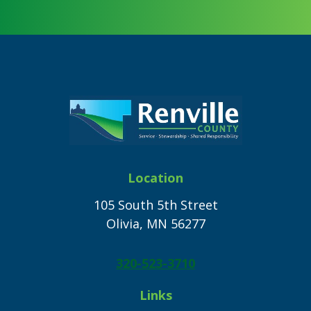
Footer
Location
105 South 5th Street
Olivia, MN 56277
320-523-3710
Links