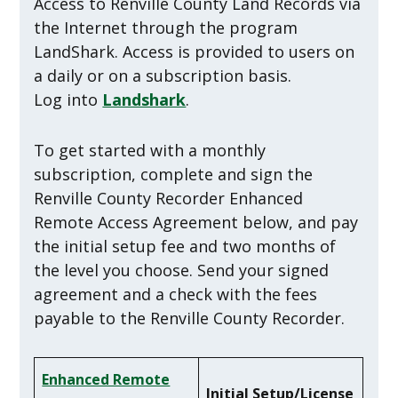
Access to Renville County Land Records via
the Internet through the program
LandShark. Access is provided to users on
a daily or on a subscription basis.
Log into
Landshark
.
To get started with a monthly
subscription, complete and sign the
Renville County Recorder Enhanced
Remote Access Agreement below, and pay
the initial setup fee and two months of
the level you choose. Send your signed
agreement and a check with the fees
payable to the Renville County Recorder.
Enhanced Remote
Initial Setup/License