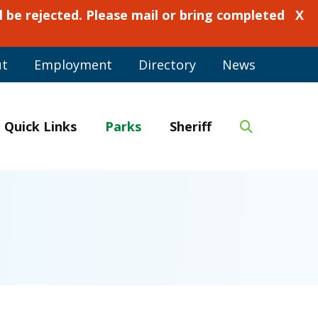
 be rejected. Please mail or bring completed
X
ut
Employment
Directory
News
Quick Links
Parks
Sheriff