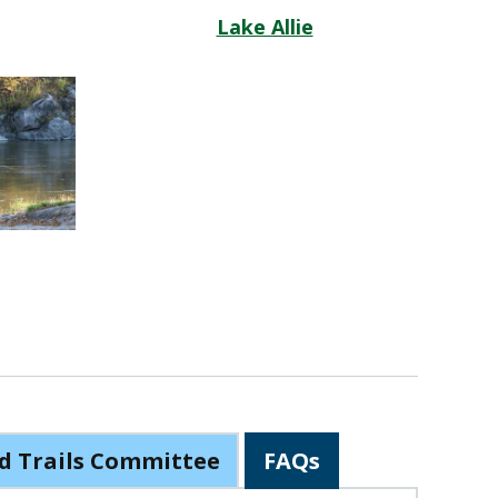
Lake Allie
d Trails Committee
FAQs