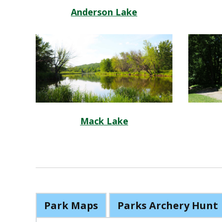
Anderson Lake
Mack Lake
Park Maps
Parks Archery Hunt