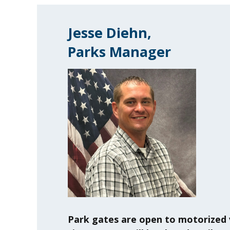
Jesse Diehn,
Parks Manager
Park gates are open to motorized 