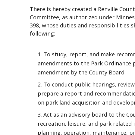
There is hereby created a Renville Count
Committee, as authorized under Minnes
398, whose duties and responsibilities sh
following:
To study, report, and make recom
amendments to the Park Ordinance pr
amendment by the County Board.
To conduct public hearings, review
prepare a report and recommendatio
on park land acquisition and develo
Act as an advisory board to the Co
recreation, leisure, and park related 
planning, operation, maintenance, pr