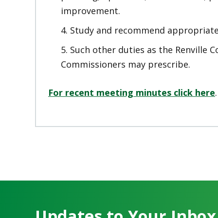
improvement.
Study and recommend appropriate 
Such other duties as the Renville 
Commissioners may prescribe.
For recent meeting minutes click here
.
Updates to Your Inbox