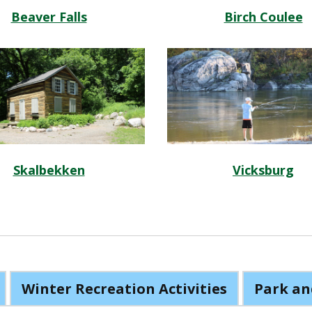
Beaver Falls
Birch Coulee
Skalbekken
Vicksburg
Winter Recreation Activities
Park an