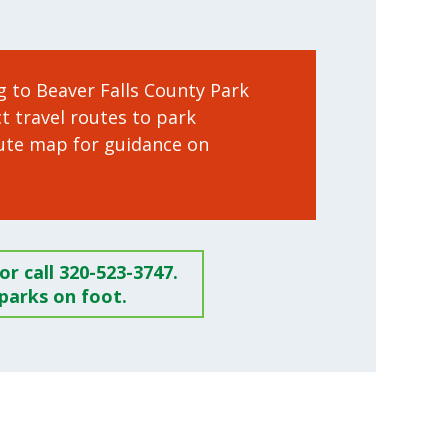
ng to Beaver Falls County Park
ct travel routes to park
ute map for guidance on
r call 320-523-3747.
parks on foot.