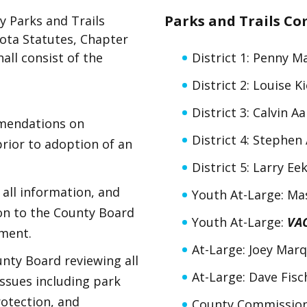
Parks and Trails C
y Parks and Trails
ota Statutes, Chapter
all consist of the
District 1: Penny M
District 2: Louise K
District 3: Calvin A
mendations on
District 4: Stephe
ior to adoption of an
District 5: Larry Ee
 all information, and
Youth At-Large: Ma
n to the County Board
Youth At-Large:
VA
pment.
At-Large: Joey Mar
unty Board reviewing all
At-Large: Dave Fisc
issues including park
otection, and
County Commission