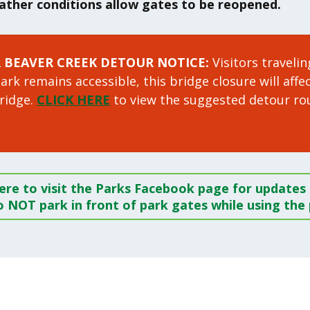
eather conditions allow gates to be reopened.
R BEAVER CREEK
DETOUR NOTICE:
Visitors traveli
rk remains accessible, this bridge closure will affe
bridge.
CLICK HERE
to view the suggested detour ro
here to visit the Parks Facebook page for updates o
 NOT park in front of park gates while using the 
!