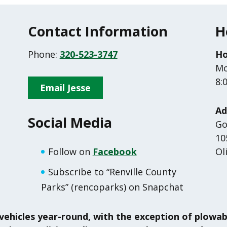
Contact Information
H
Phone:
320-523-3747
Ho
Mo
8:
Email Jesse
Ad
Social Media
Go
10
Follow on
Facebook
Ol
Subscribe to “Renville County
Parks” (rencoparks) on Snapchat
vehicles year-round, with the exception of plowa