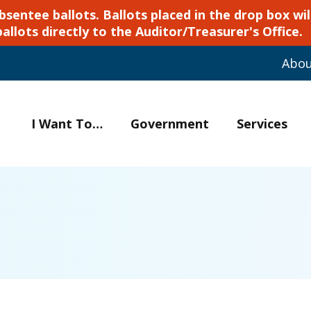
ntee ballots. Ballots placed in the drop box will
ballots directly to the Auditor/Treasurer's Office.
Abo
I Want To…
Government
Services