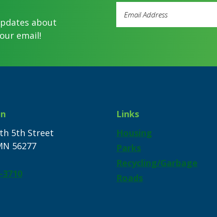
Email
Address
updates about
(Required)
our email!
on
Links
th 5th Street
Housing
 MN 56277
Parks
Recycling/Garbage
-3710
Roads