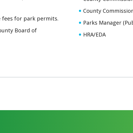
County Commission
fees for park permits.
Parks Manager (Pub
County Board of
HRA/EDA