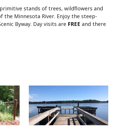
primitive stands of trees, wildflowers and
f the Minnesota River. Enjoy the steep-
Scenic Byway. Day visits are
FREE
and there