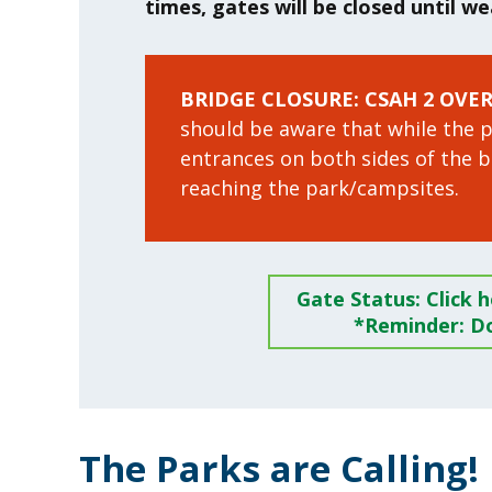
times, gates will be closed until w
BRIDGE CLOSURE: CSAH 2 OVE
should be aware that while the pa
entrances on both sides of the 
reaching the park/campsites.
Gate Status: Click 
*Reminder: Do
The Parks are Calling