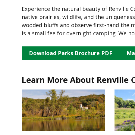
Experience the natural beauty of Renville C
native prairies, wildlife, and the uniquene
wooded bluffs and observe first-hand the ma
is a small fee for overnight camping. We ho
Download Parks Brochure PDF
Ma
Learn More About Renville 