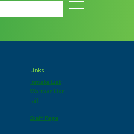
Links
Inmate List
Warrant List
Jail
Staff Page