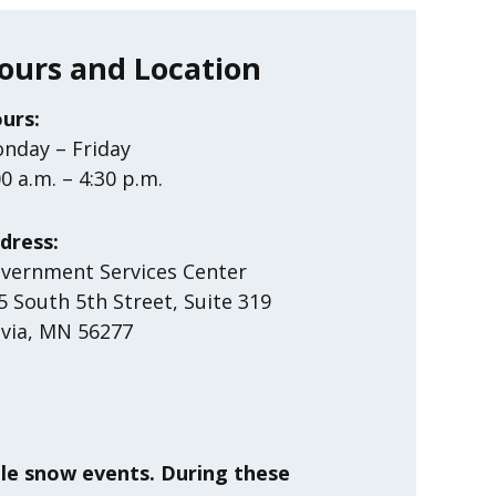
ours and Location
urs:
nday – Friday
00 a.m. – 4:30 p.m.
dress:
vernment Services Center
5 South 5th Street, Suite 319
ivia, MN 56277
ble snow events. During these