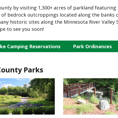
ounty by visiting 1,300+ acres of parkland featuring 
ss of bedrock outcroppings located along the banks o
ny historic sites along the Minnesota River Valley 
pe to see you soon!
ke Camping Reservations
Park Ordinances
County Parks