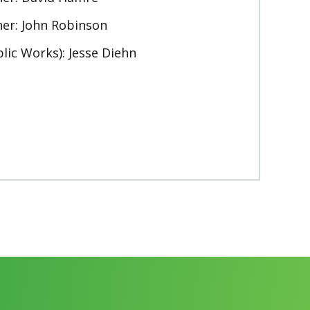
er: John Robinson
lic Works): Jesse Diehn