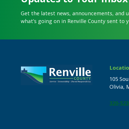
Get the latest news, announcements, and 
what’s going on in Renville County sent to y
Footer
Locati
105 Sou
Olivia,
320-523