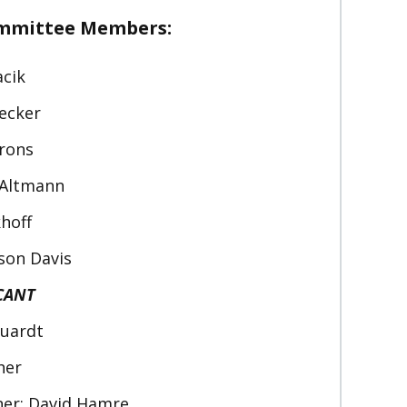
ommittee Members:
acik
iecker
arons
n Altmann
khoff
son Davis
CANT
quardt
her
er: David Hamre