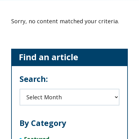
Sorry, no content matched your criteria.
Primary
Find an article
Sidebar
Search:
Archives
By Category