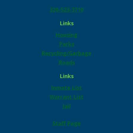
320-523-3710
Links
Housing
Parks
Recycling/Garbage
Roads
Links
Inmate List
Warrant List
Jail
Staff Page