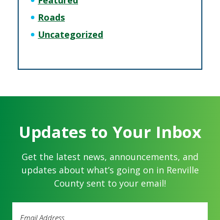
Featured
Roads
Uncategorized
Updates to Your Inbox
Get the latest news, announcements, and
updates about what’s going on in Renville
County sent to your email!
Email