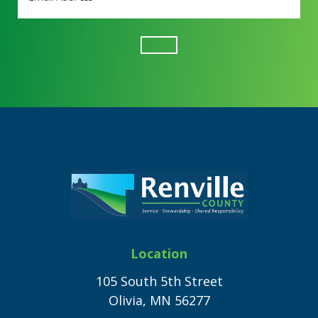
Address
(Required)
Footer
Location
105 South 5th Street
Olivia, MN 56277