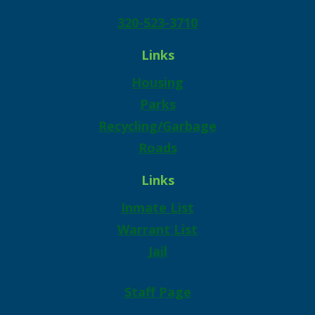
320-523-3710
Links
Housing
Parks
Recycling/Garbage
Roads
Links
Inmate List
Warrant List
Jail
Staff Page