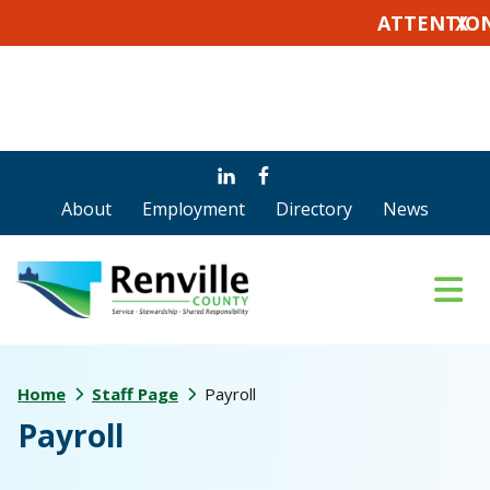
ATTENTION VOT
X
Skip
Skip
Skip
to
to
to
About
Employment
Directory
News
main
primary
footer
content
sidebar
Home
Staff Page
Payroll
Payroll