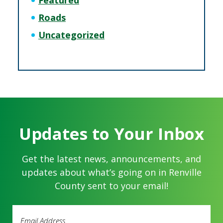
Featured
Roads
Uncategorized
Updates to Your Inbox
Get the latest news, announcements, and
updates about what’s going on in Renville
County sent to your email!
Email