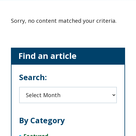
Sorry, no content matched your criteria.
Primary
Find an article
Sidebar
Search:
Archives
By Category