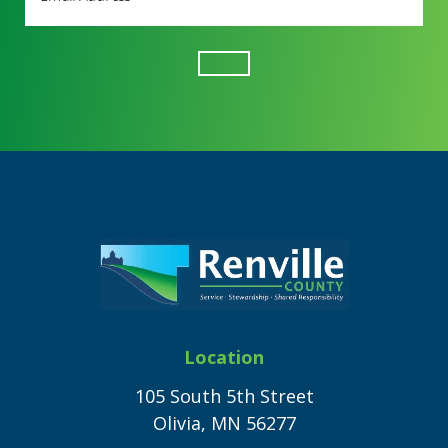
Address
(Required)
Footer
Location
105 South 5th Street
Olivia, MN 56277