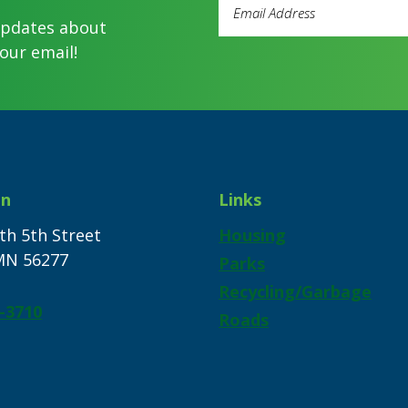
Email
Address
updates about
(Required)
our email!
on
Links
th 5th Street
Housing
 MN 56277
Parks
Recycling/Garbage
-3710
Roads