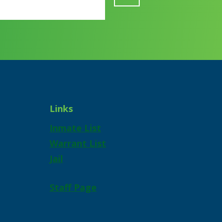
Links
Inmate List
Warrant List
Jail
Staff Page