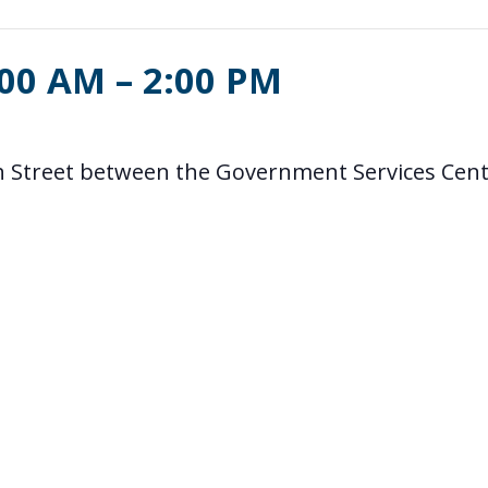
:00 AM
–
2:00 PM
5th Street between the Government Services Cen