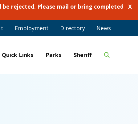
 be rejected. Please mail or bring completed
X
ut
Employment
Directory
News
Quick Links
Parks
Sheriff