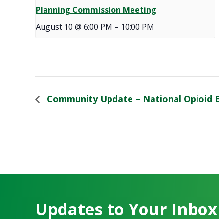
Planning Commission Meeting
August 10 @ 6:00 PM
–
10:00 PM
Community Update – National Opioid 
Updates to Your Inbox