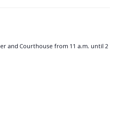
ter and Courthouse from 11 a.m. until 2