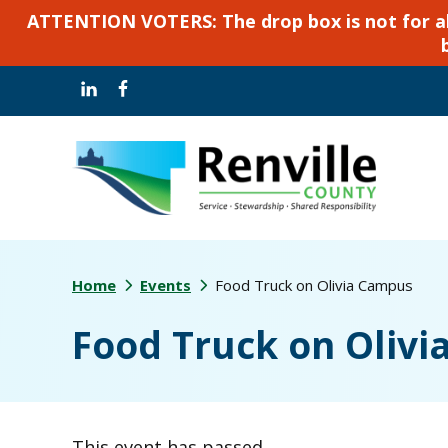
ATTENTION VOTERS: The drop box is not for abse
Skip
Skip
to
to
main
footer
content
Home
Events
Food Truck on Olivia Campus
Food Truck on Oliv
This event has passed.