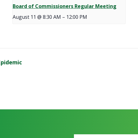
Board of Commissioners Regular Meeting
August 11 @ 8:30 AM
–
12:00 PM
Epidemic