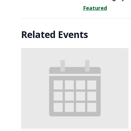
Featured
Related Events