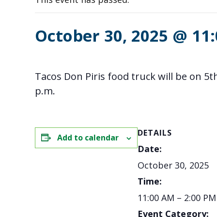
October 30, 2025 @ 11
Tacos Don Piris food truck will be on 
p.m.
DETAILS
Add to calendar
Date:
October 30, 2025
Time:
11:00 AM – 2:00 PM
Event Category: