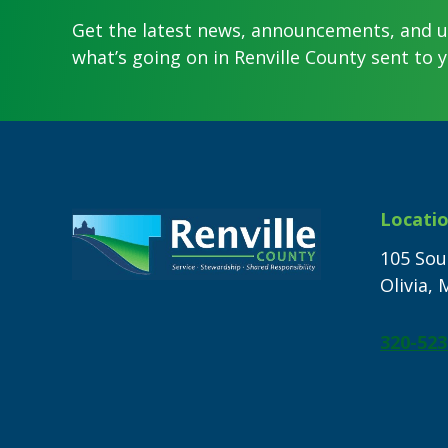
Get the latest news, announcements, and 
what’s going on in Renville County sent to y
Footer
Locati
105 Sou
Olivia,
320-523