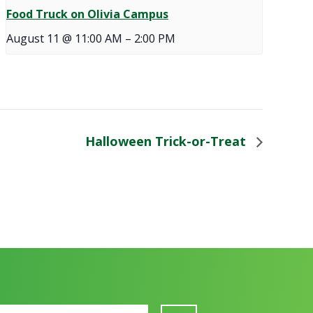
Food Truck on Olivia Campus
August 11 @ 11:00 AM
–
2:00 PM
Halloween Trick-or-Treat