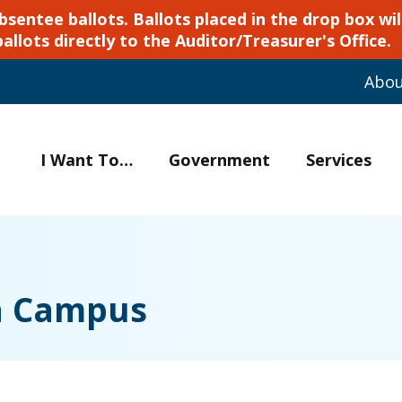
ntee ballots. Ballots placed in the drop box will
ballots directly to the Auditor/Treasurer's Office.
Abo
I Want To…
Government
Services
ia Campus