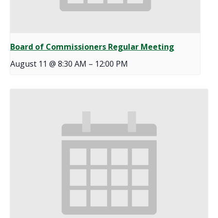
Board of Commissioners Regular Meeting
August 11 @ 8:30 AM
–
12:00 PM