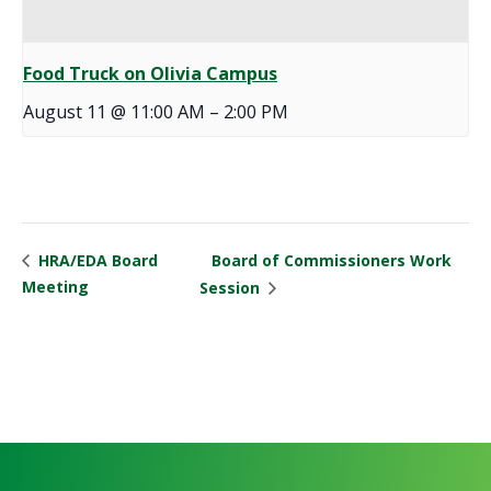
Food Truck on Olivia Campus
August 11 @ 11:00 AM
–
2:00 PM
Board of Commissioners Work
HRA/EDA Board
Meeting
Session