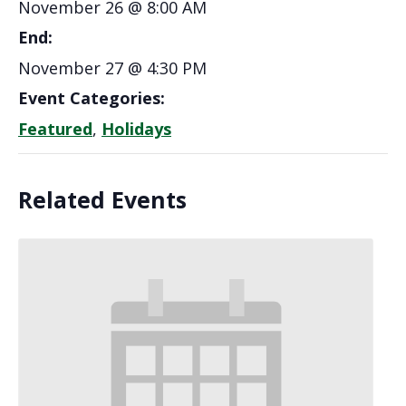
November 26 @ 8:00 AM
End:
November 27 @ 4:30 PM
Event Categories:
Featured
,
Holidays
Related Events