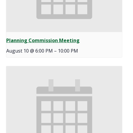
Planning Commission Meeting
August 10 @ 6:00 PM
–
10:00 PM