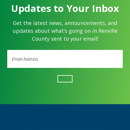
Updates to Your Inbox
Get the latest news, announcements, and
updates about what’s going on in Renville
County sent to your email!
Email
Address
(Required)
Footer