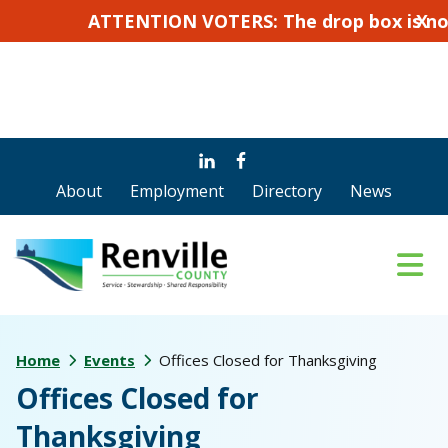
ATTENTION VOTERS: The drop box is not for 
X
Skip
Skip
to
to
About
Employment
Directory
News
main
footer
content
Home
Events
Offices Closed for Thanksgiving
Offices Closed for
Thanksgiving