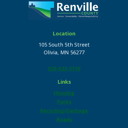
Location
105 South 5th Street
Olivia, MN 56277
320-523-3710
Links
Housing
Parks
Recycling/Garbage
Roads