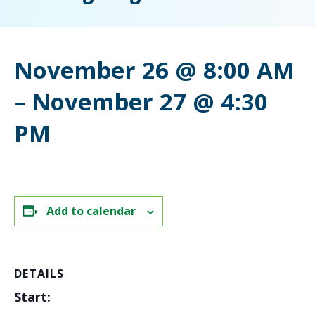
November 26 @ 8:00 AM
–
November 27 @ 4:30
PM
Add to calendar
DETAILS
Start: