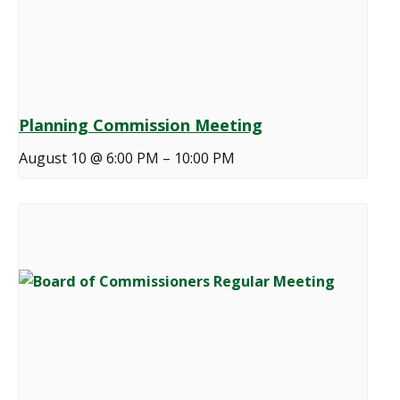
Planning Commission Meeting
August 10 @ 6:00 PM
–
10:00 PM