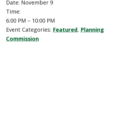
Date:
November 9
Time:
6:00 PM – 10:00 PM
Event Categories:
Featured
,
Planning
Commission