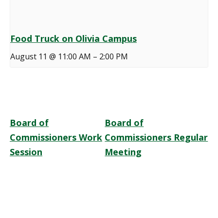
Food Truck on Olivia Campus
August 11 @ 11:00 AM
–
2:00 PM
Board of
Board of
Commissioners Work
Commissioners Regular
Session
Meeting