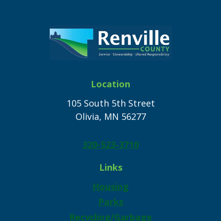
Location
105 South 5th Street
Olivia, MN 56277
320-523-3710
Links
Housing
Parks
Recycling/Garbage