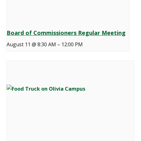
Board of Commissioners Regular Meeting
August 11 @ 8:30 AM
–
12:00 PM