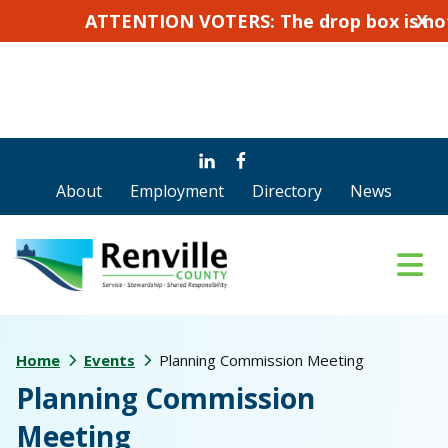
ATTENTION VOTERS: The drop box is not for ab
X
Skip
Skip
to
to
About
Employment
Directory
News
main
footer
content
Home
Events
Planning Commission Meeting
Planning Commission
Meeting