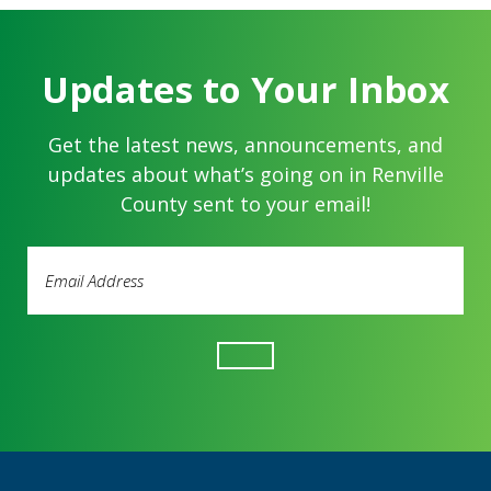
Updates to Your Inbox
Get the latest news, announcements, and
updates about what’s going on in Renville
County sent to your email!
Email
Address
(Required)
Footer