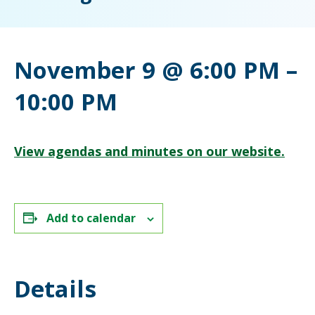
November 9 @ 6:00 PM
–
10:00 PM
View agendas and minutes on our website.
Add to calendar
Details