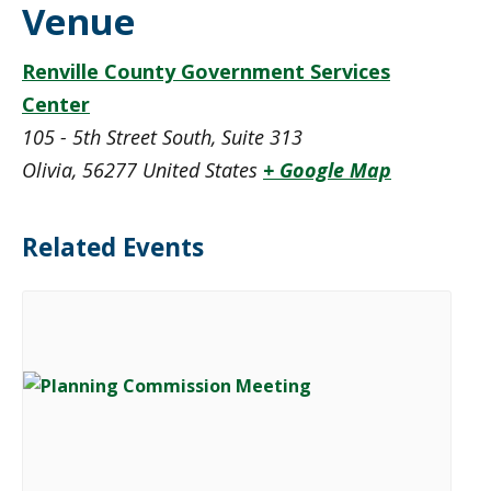
Venue
Renville County Government Services
Center
105 - 5th Street South, Suite 313
Olivia
,
56277
United States
+ Google Map
Related Events