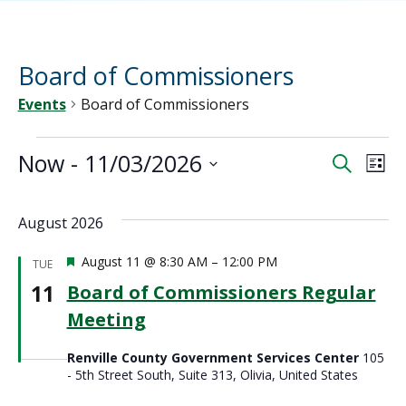
Board of Commissioners
Events
Board of Commissioners
Events
Now
 - 
11/03/2026
Ev
Event
Search
List
Vi
Select
Sear
date.
Na
August 2026
and
Featured
August 11 @ 8:30 AM
–
12:00 PM
TUE
View
11
Board of Commissioners Regular
Meeting
Navig
Renville County Government Services Center
105
- 5th Street South, Suite 313, Olivia, United States