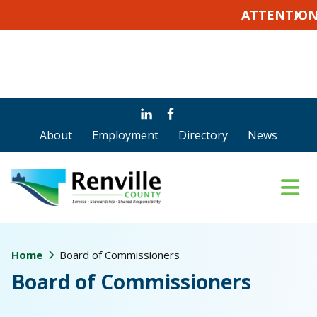
ATTENTION VOTERS
X
Skip
Skip
Skip
to
to
to
About
Employment
Directory
News
main
primary
footer
content
sidebar
Home
Board of Commissioners
Board of Commissioners