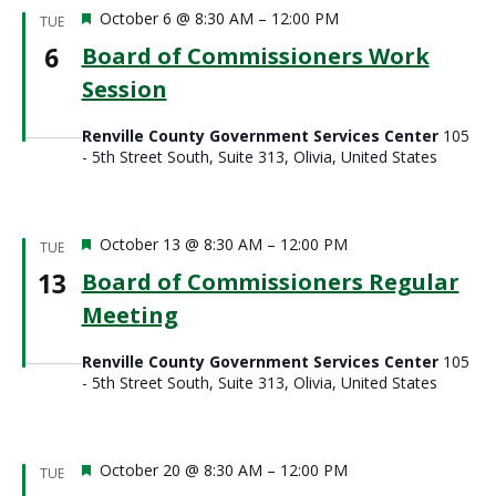
Featured
October 6 @ 8:30 AM
–
12:00 PM
TUE
6
Board of Commissioners Work
Session
Renville County Government Services Center
105
- 5th Street South, Suite 313, Olivia, United States
Featured
October 13 @ 8:30 AM
–
12:00 PM
TUE
13
Board of Commissioners Regular
Meeting
Renville County Government Services Center
105
- 5th Street South, Suite 313, Olivia, United States
Featured
October 20 @ 8:30 AM
–
12:00 PM
TUE