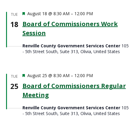
Featured
August 18 @ 8:30 AM
–
12:00 PM
TUE
18
Board of Commissioners Work
Session
Renville County Government Services Center
105
- 5th Street South, Suite 313, Olivia, United States
Featured
August 25 @ 8:30 AM
–
12:00 PM
TUE
25
Board of Commissioners Regular
Meeting
Renville County Government Services Center
105
- 5th Street South, Suite 313, Olivia, United States