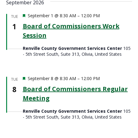
September 2026
Featured
September 1 @ 8:30 AM
–
12:00 PM
TUE
1
Board of Commissioners Work
Session
Renville County Government Services Center
105
- 5th Street South, Suite 313, Olivia, United States
Featured
September 8 @ 8:30 AM
–
12:00 PM
TUE
8
Board of Commissioners Regular
Meeting
Renville County Government Services Center
105
- 5th Street South, Suite 313, Olivia, United States