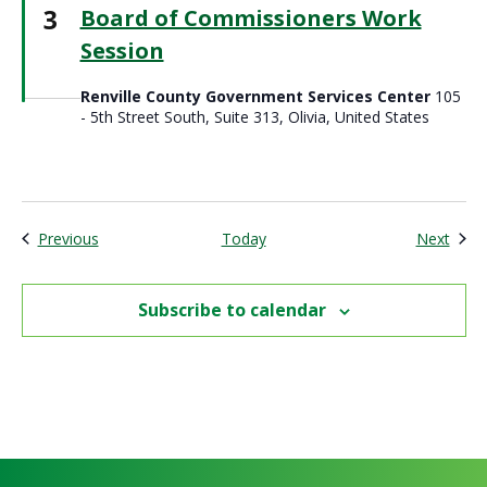
3
Board of Commissioners Work
Session
Renville County Government Services Center
105
- 5th Street South, Suite 313, Olivia, United States
Events
Even
Previous
Today
Next
Subscribe to calendar