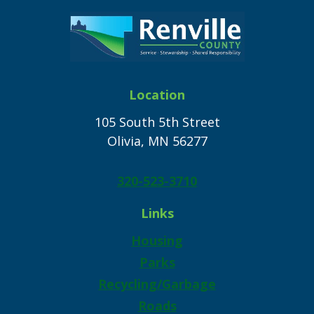
Location
105 South 5th Street
Olivia, MN 56277
320-523-3710
Links
Housing
Parks
Recycling/Garbage
Roads