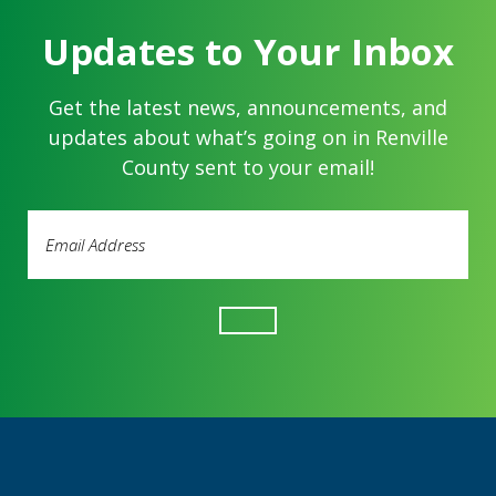
Updates to Your Inbox
Get the latest news, announcements, and
updates about what’s going on in Renville
County sent to your email!
Email
Address
(Required)
Footer