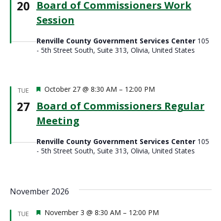
20
Board of Commissioners Work
Session
Renville County Government Services Center
105
- 5th Street South, Suite 313, Olivia, United States
Featured
October 27 @ 8:30 AM
–
12:00 PM
TUE
27
Board of Commissioners Regular
Meeting
Renville County Government Services Center
105
- 5th Street South, Suite 313, Olivia, United States
November 2026
Featured
November 3 @ 8:30 AM
–
12:00 PM
TUE