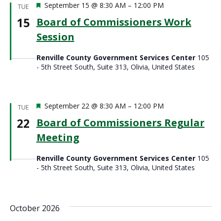
Featured
September 15 @ 8:30 AM
–
12:00 PM
TUE
15
Board of Commissioners Work
Session
Renville County Government Services Center
105
- 5th Street South, Suite 313, Olivia, United States
Featured
September 22 @ 8:30 AM
–
12:00 PM
TUE
22
Board of Commissioners Regular
Meeting
Renville County Government Services Center
105
- 5th Street South, Suite 313, Olivia, United States
October 2026