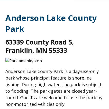
Anderson Lake County
Park
63339 County Road 5,
Franklin, MN 55333
Anderson Lake County Park is a day-use-only
park whose principal feature is shoreline
fishing. During high water, the park is subject
to flooding. The park gates are closed year-
round. Guests are welcome to use the park by
non-motorized vehicles only.