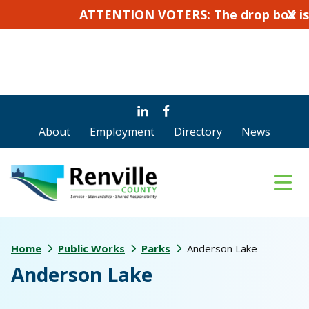
ATTENTION VOTERS: The drop box is not f
X
Skip
Skip
to
to
About
Employment
Directory
News
main
footer
content
Home
Public Works
Parks
Anderson Lake
Anderson Lake