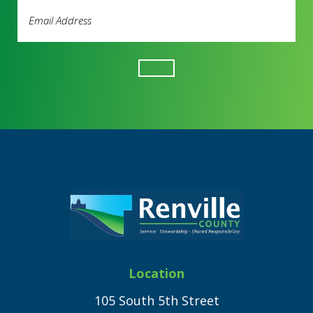
Email
Address
(Required)
Footer
Location
105 South 5th Street