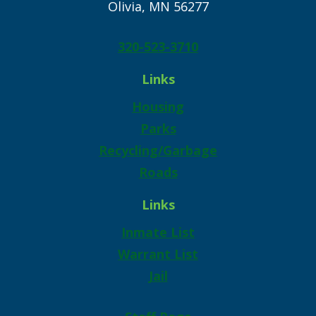
Olivia, MN 56277
320-523-3710
Links
Housing
Parks
Recycling/Garbage
Roads
Links
Inmate List
Warrant List
Jail