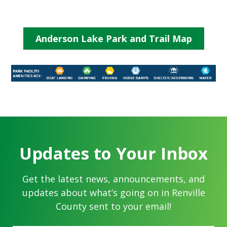
Anderson Lake Park and Trail Map
Updates to Your Inbox
Get the latest news, announcements, and
updates about what’s going on in Renville
County sent to your email!