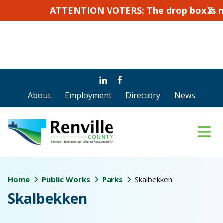
ATTENTION VOTERS: The drop box is not for a
X
Skip
Skip
to
to
About
Employment
Directory
News
main
footer
content
Home
Public Works
Parks
Skalbekken
Skalbekken