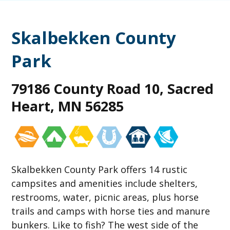
Skalbekken County
Park
79186 County Road 10, Sacred
Heart, MN 56285
Skalbekken County Park offers 14 rustic
campsites and amenities include shelters,
restrooms, water, picnic areas, plus horse
trails and camps with horse ties and manure
bunkers. Like to fish? The west side of the