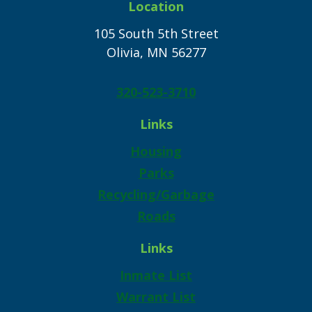
Location
105 South 5th Street
Olivia, MN 56277
320-523-3710
Links
Housing
Parks
Recycling/Garbage
Roads
Links
Inmate List
Warrant List