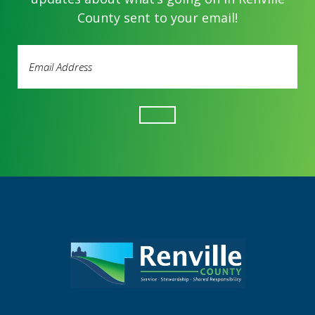
County sent to your email!
Email
Address
(Required)
Footer