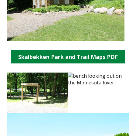
Skalbekken Park and Trail Maps PDF