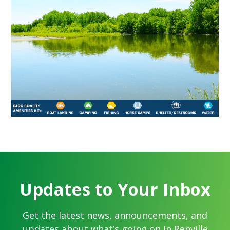
Updates to Your Inbox
Get the latest news, announcements, and
updates about what’s going on in Renville