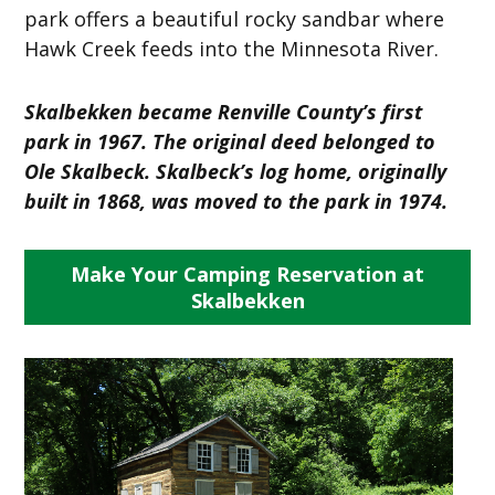
park offers a beautiful rocky sandbar where
Hawk Creek feeds into the Minnesota River.
Skalbekken became Renville County’s first
park in 1967. The original deed belonged to
Ole Skalbeck. Skalbeck’s log home, originally
built in 1868, was moved to the park in 1974.
Make Your Camping Reservation at
Skalbekken