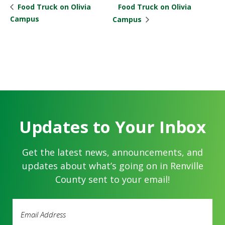
Food Truck on Olivia
Food Truck on Olivia
Campus
Campus
Updates to Your Inbox
Get the latest news, announcements, and
updates about what’s going on in Renville
County sent to your email!
Email
Address
(Required)