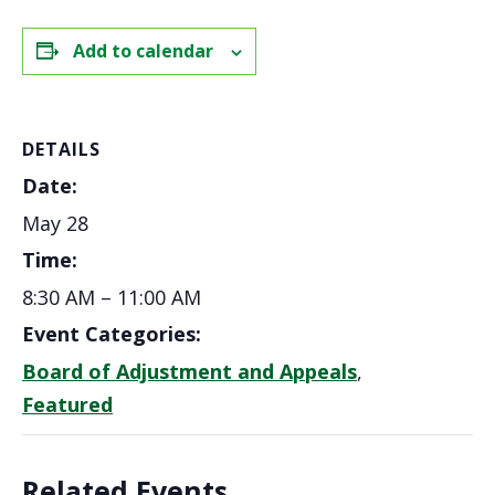
Add to calendar
DETAILS
Date:
May 28
Time:
8:30 AM – 11:00 AM
Event Categories:
Board of Adjustment and Appeals
,
Featured
Related Events