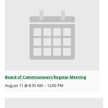
Board of Commissioners Regular Meeting
August 11 @ 8:30 AM
–
12:00 PM