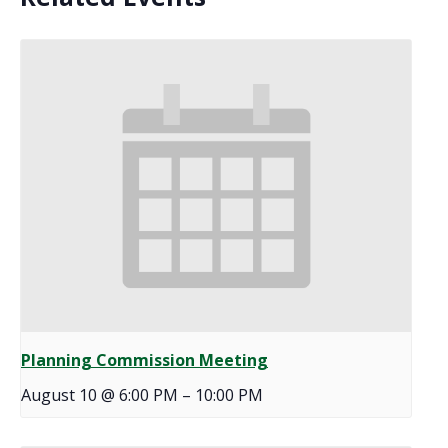
Planning Commission Meeting
August 10 @ 6:00 PM
–
10:00 PM