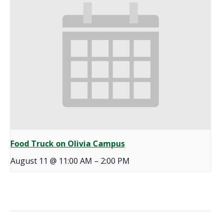
Food Truck on Olivia Campus
August 11 @ 11:00 AM
–
2:00 PM