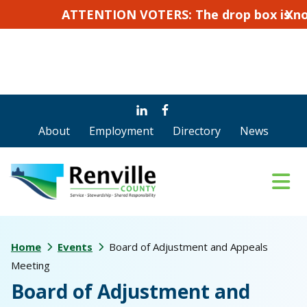
ATTENTION VOTERS: The drop box is not for a
X
Skip
Skip
to
to
About
Employment
Directory
News
main
footer
content
Home
Events
Board of Adjustment and Appeals
Meeting
Board of Adjustment and