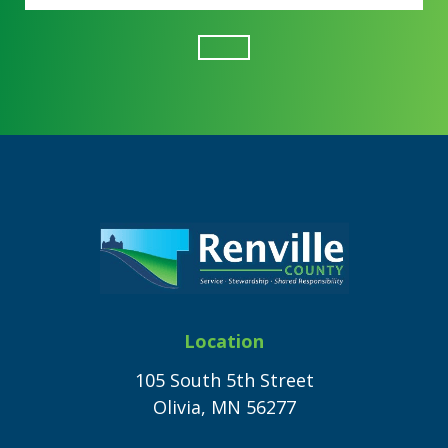
Footer
Location
105 South 5th Street
Olivia, MN 56277