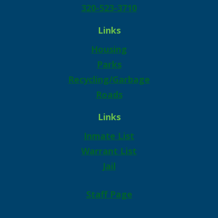
320-523-3710
Links
Housing
Parks
Recycling/Garbage
Roads
Links
Inmate List
Warrant List
Jail
Staff Page