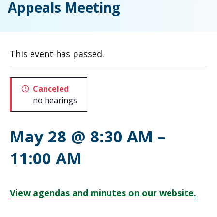
Appeals Meeting
This event has passed.
Canceled
no hearings
May 28 @ 8:30 AM
–
11:00 AM
View agendas and minutes on our website.