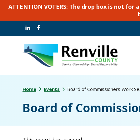
ATTENTION VOTERS: The drop box is not for abse
Skip
Skip
to
to
main
footer
content
Home
Events
Board of Commissioners Work Se
Board of Commissio
This event has passed.