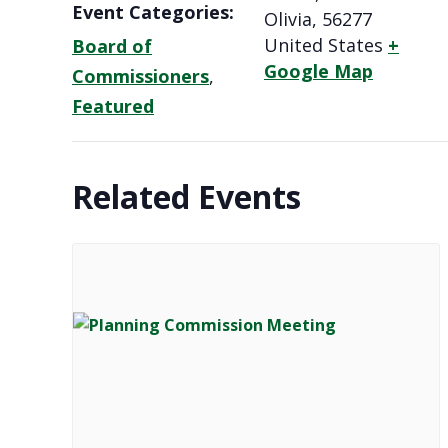
Event Categories:
Olivia
,
56277
United States
+
Board of
Google Map
Commissioners
,
Featured
Related Events