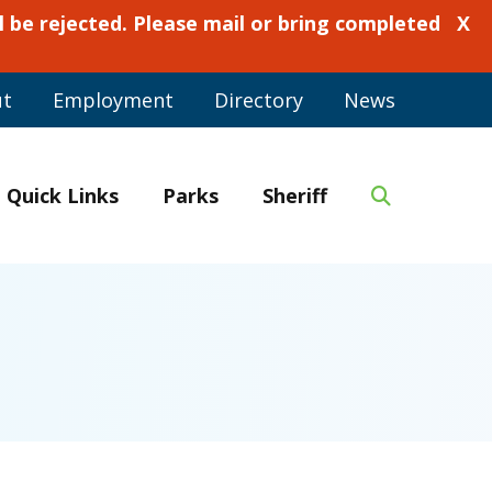
 be rejected. Please mail or bring completed
X
ut
Employment
Directory
News
Quick Links
Parks
Sheriff