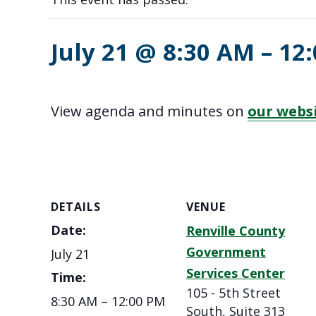
July 21 @ 8:30 AM
–
12
View agenda and minutes on
our webs
DETAILS
VENUE
Date:
Renville County
Government
July 21
Services Center
Time:
105 - 5th Street
8:30 AM – 12:00 PM
South, Suite 313