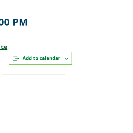
:00 PM
ite
.
Add to calendar