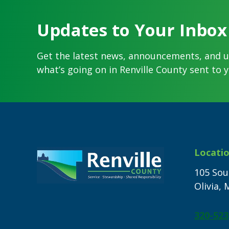
Updates to Your Inbox
Get the latest news, announcements, and 
what’s going on in Renville County sent to y
Footer
Locati
105 Sou
Olivia,
320-523