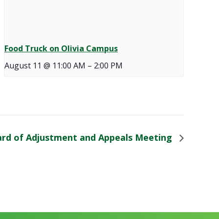
Food Truck on Olivia Campus
August 11 @ 11:00 AM
–
2:00 PM
rd of Adjustment and Appeals Meeting