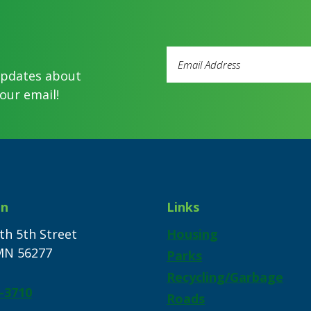
Email
Address
updates about
(Required)
our email!
on
Links
th 5th Street
Housing
 MN 56277
Parks
Recycling/Garbage
-3710
Roads