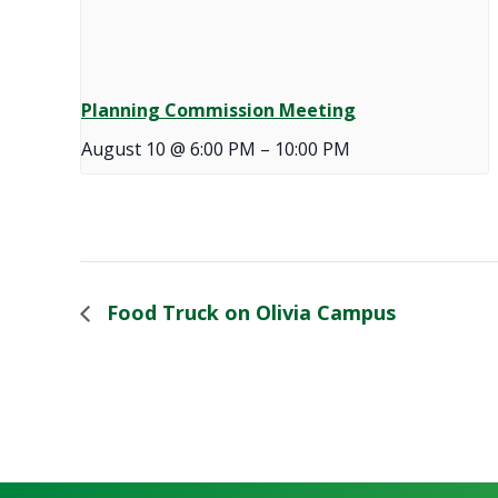
Planning Commission Meeting
August 10 @ 6:00 PM
–
10:00 PM
Food Truck on Olivia Campus