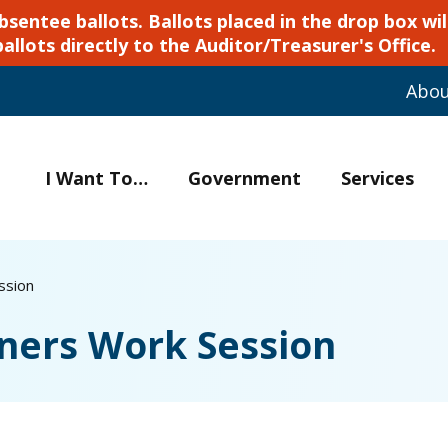
ntee ballots. Ballots placed in the drop box will
ballots directly to the Auditor/Treasurer's Office.
Abo
I Want To…
Government
Services
ssion
ners Work Session