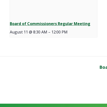
Board of Commissioners Regular Meeting
August 11 @ 8:30 AM
–
12:00 PM
Boa