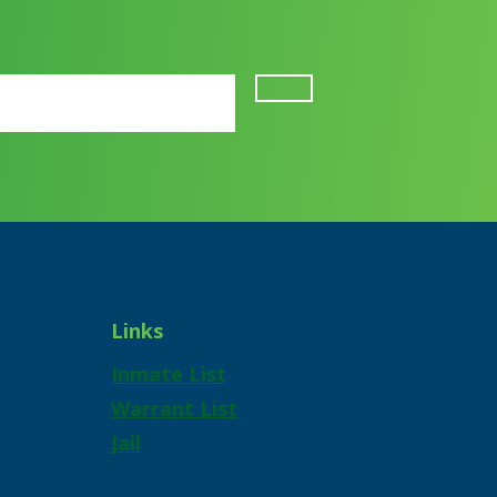
Links
Inmate List
Warrant List
Jail