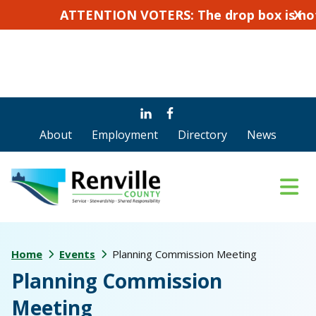
ATTENTION VOTERS: The drop box is not for ab
X
Skip
Skip
to
to
About
Employment
Directory
News
main
footer
content
Home
Events
Planning Commission Meeting
Planning Commission
Meeting