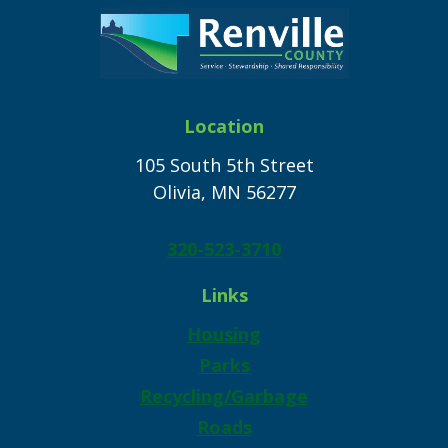
Location
105 South 5th Street
Olivia, MN 56277
320-523-3710
Links
Housing
Parks
Recycling/Garbage
Roads