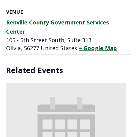
VENUE
Renville County Government Services
Center
105 - 5th Street South, Suite 313
Olivia
,
56277
United States
+ Google Map
Related Events