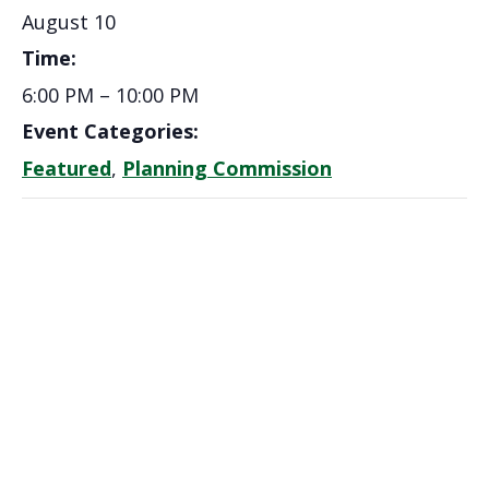
August 10
Time:
6:00 PM – 10:00 PM
Event Categories:
Featured
,
Planning Commission