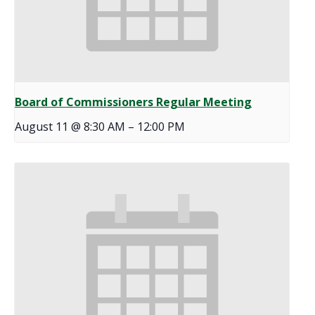
Board of Commissioners Regular Meeting
August 11 @ 8:30 AM
–
12:00 PM