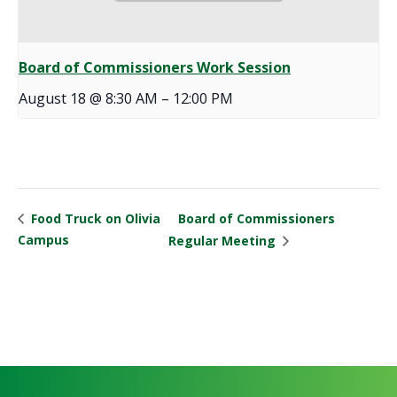
Board of Commissioners Work Session
August 18 @ 8:30 AM
–
12:00 PM
Board of Commissioners
Food Truck on Olivia
Campus
Regular Meeting