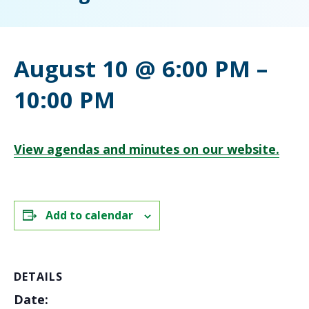
August 10 @ 6:00 PM
–
10:00 PM
View agendas and minutes on our website.
Add to calendar
DETAILS
Date: