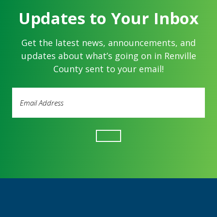
Updates to Your Inbox
Get the latest news, announcements, and
updates about what’s going on in Renville
County sent to your email!
Email
Address
(Required)
Footer