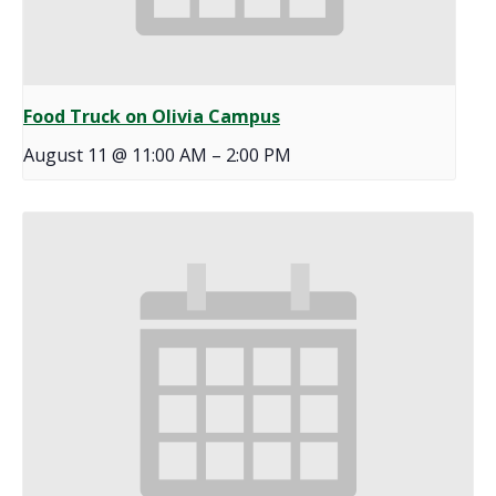
Food Truck on Olivia Campus
August 11 @ 11:00 AM
–
2:00 PM