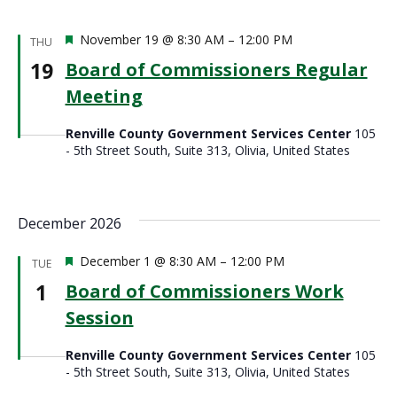
Featured
November 19 @ 8:30 AM
–
12:00 PM
THU
19
Board of Commissioners Regular
Meeting
Renville County Government Services Center
105
- 5th Street South, Suite 313, Olivia, United States
December 2026
Featured
December 1 @ 8:30 AM
–
12:00 PM
TUE
1
Board of Commissioners Work
Session
Renville County Government Services Center
105
- 5th Street South, Suite 313, Olivia, United States