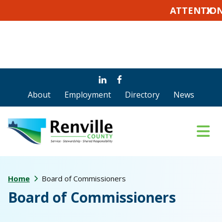
ATTENTION VOTE
X
Skip
Skip
Skip
to
to
to
About
Employment
Directory
News
main
primary
footer
content
sidebar
Home
Board of Commissioners
Board of Commissioners