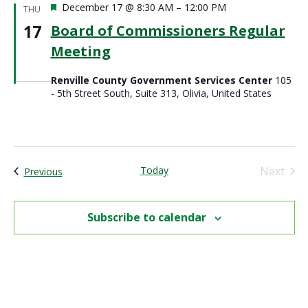
Featured
December 17 @ 8:30 AM
–
12:00 PM
THU
17
Board of Commissioners Regular
Meeting
Renville County Government Services Center
105
- 5th Street South, Suite 313, Olivia, United States
Today
Next
Events
Previous
Events
Subscribe to calendar