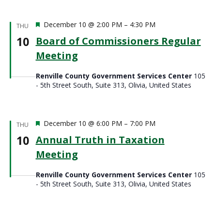
Featured
December 10 @ 2:00 PM
–
4:30 PM
THU
10
Board of Commissioners Regular
Meeting
Renville County Government Services Center
105
- 5th Street South, Suite 313, Olivia, United States
Featured
December 10 @ 6:00 PM
–
7:00 PM
THU
10
Annual Truth in Taxation
Meeting
Renville County Government Services Center
105
- 5th Street South, Suite 313, Olivia, United States