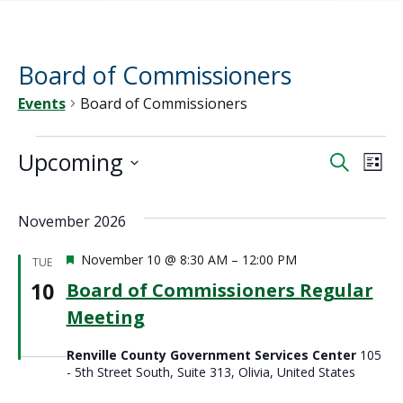
Board of Commissioners
Events
Board of Commissioners
Events
Upcoming
Ev
Event
Search
List
Vi
Select
Sear
date.
Na
November 2026
and
Featured
November 10 @ 8:30 AM
–
12:00 PM
TUE
View
10
Board of Commissioners Regular
Meeting
Navig
Renville County Government Services Center
105
- 5th Street South, Suite 313, Olivia, United States