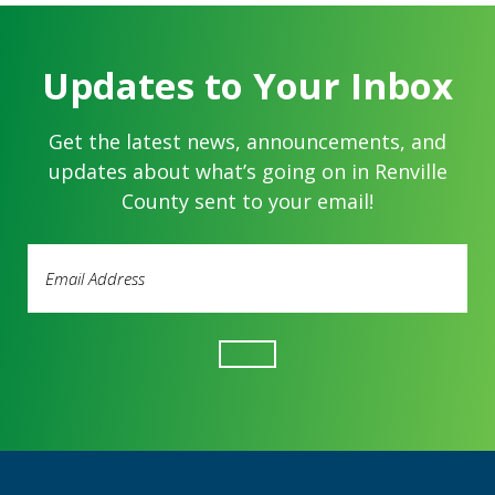
Updates to Your Inbox
Get the latest news, announcements, and
updates about what’s going on in Renville
County sent to your email!
Email
Address
(Required)
Footer