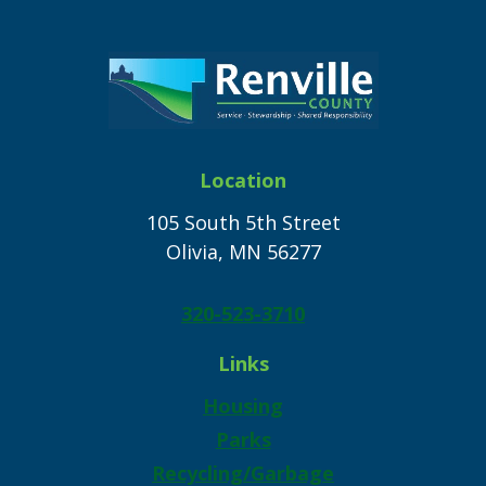
Location
105 South 5th Street
Olivia, MN 56277
320-523-3710
Links
Housing
Parks
Recycling/Garbage