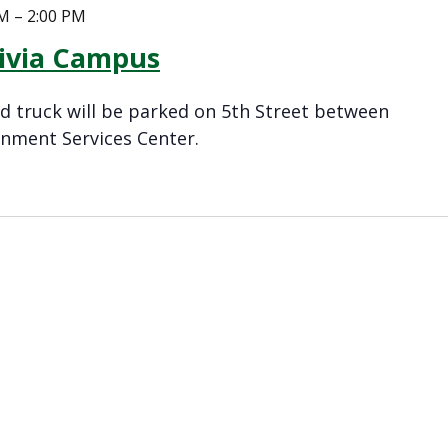
AM
–
2:00 PM
livia Campus
 truck will be parked on 5th Street between
nment Services Center.