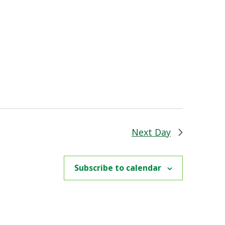
Next Day
Subscribe to calendar