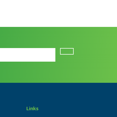
Links