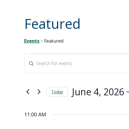
Featured
Events
Featured
Events
Events
Enter
Keyword.
for
Search
Search
for
June
and
Events
June 4, 2026
by
Today
4,
Views
Keyword.
Select
2026
Navigation
date.
11:00 AM