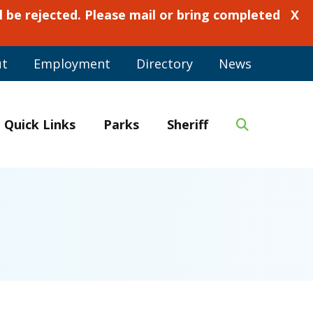
 be rejected. Please mail or bring completed
X
ut
Employment
Directory
News
Quick Links
Parks
Sheriff