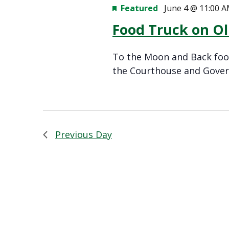
Featured
June 4 @ 11:00 
Food Truck on O
To the Moon and Back food
the Courthouse and Gover
Previous Day