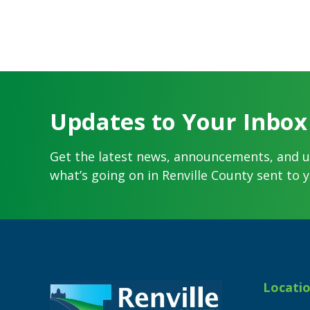
Updates to Your Inbox
Get the latest news, announcements, and 
what’s going on in Renville County sent to y
Footer
Locati