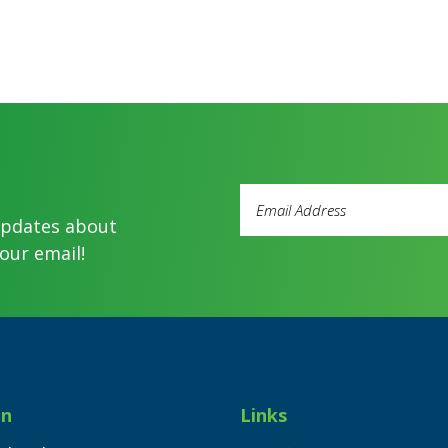
Email
Address
updates about
(Required)
our email!
on
Links