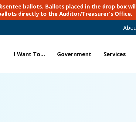
ntee ballots. Ballots placed in the drop box will
ballots directly to the Auditor/Treasurer's Office.
Abo
I Want To…
Government
Services