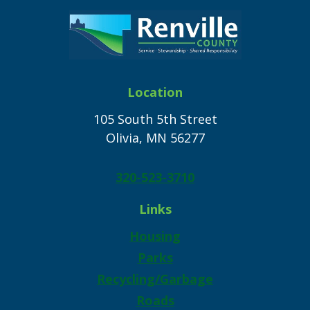
Location
105 South 5th Street
Olivia, MN 56277
320-523-3710
Links
Housing
Parks
Recycling/Garbage
Roads