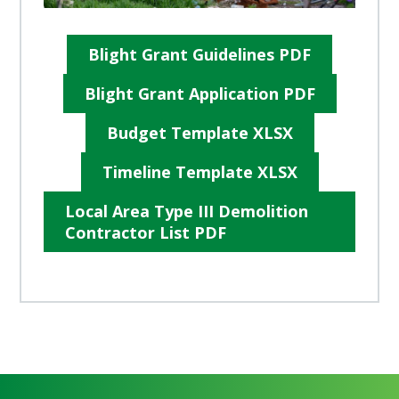
Blight Grant Guidelines PDF
Blight Grant Application PDF
Budget Template XLSX
Timeline Template XLSX
Local Area Type III Demolition
Contractor List PDF