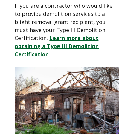
If you are a contractor who would like
to provide demolition services to a
blight removal grant recipient, you
must have your Type III Demolition
Certification.
Learn more about
obtaining a Type III Demolition
Certification
.