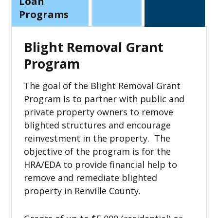
Loan
Programs
Blight Removal Grant
Program
The goal of the Blight Removal Grant
Program is to partner with public and
private property owners to remove
blighted structures and encourage
reinvestment in the property. The
objective of the program is for the
HRA/EDA to provide financial help to
remove and remediate blighted
property in Renville County.