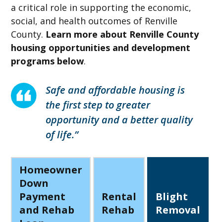
a critical role in supporting the economic,
social, and health outcomes of Renville
County.
Learn more about Renville County
housing opportunities and development
programs below
.
Safe and affordable housing is
the first step to greater
opportunity and a better quality
of life.”
Homeowner
Down
Payment
Rental
Blight
and Rehab
Rehab
Removal