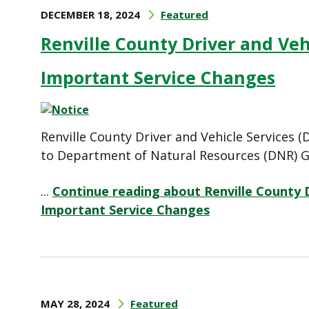
DECEMBER 18, 2024
Featured
Renville County Driver and Ve
Important Service Changes
Renville County Driver and Vehicle Services
to Department of Natural Resources (DNR) G
...
Continue reading about Renville County 
Important Service Changes
MAY 28, 2024
Featured