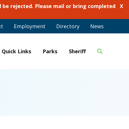
 be rejected. Please mail or bring completed
X
ut
Employment
Directory
News
Quick Links
Parks
Sheriff