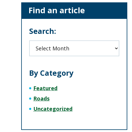
Primary
Find an article
Sidebar
Search:
Archives
By Category
Featured
Roads
Uncategorized