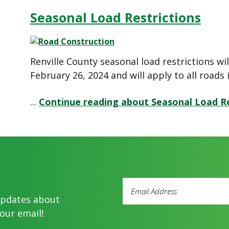
Seasonal Load Restrictions
Renville County seasonal load restrictions wil
February 26, 2024 and will apply to all roads 
...
Continue reading about Seasonal Load Re
Email
Address
updates about
(Required)
our email!