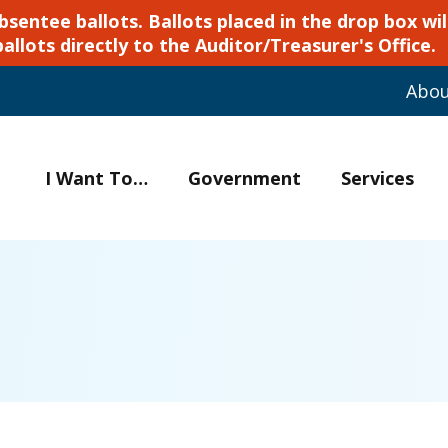
ntee ballots. Ballots placed in the drop box will
ballots directly to the Auditor/Treasurer's Office.
Abo
I Want To…
Government
Services