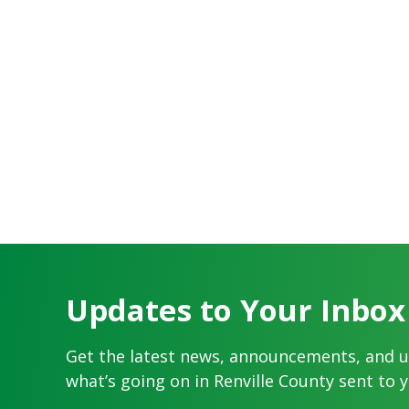
Updates to Your Inbox
Get the latest news, announcements, and 
what’s going on in Renville County sent to y