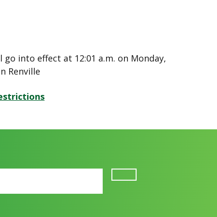
l go into effect at 12:01 a.m. on Monday,
in Renville
strictions