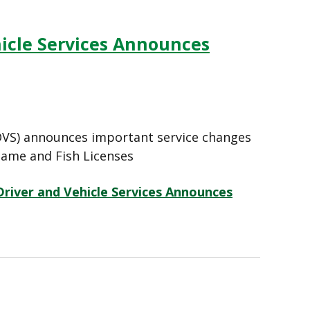
hicle Services Announces
 (DVS) announces important service changes
ame and Fish Licenses
Driver and Vehicle Services Announces