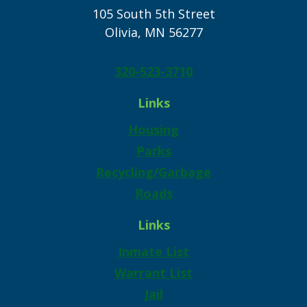
105 South 5th Street
Olivia, MN 56277
320-523-3710
Links
Housing
Parks
Recycling/Garbage
Roads
Links
Inmate List
Warrant List
Jail