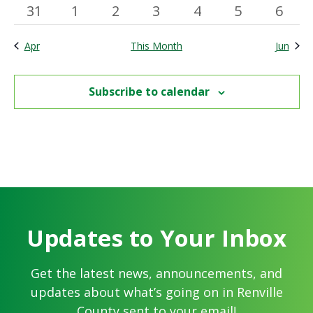
has
has
events
event
events
events
events
events
event
events
events
events
0
0
2
0
1
0
0
31
1
2
3
4
5
6
featured
featured
events
events
events
events
event
events
event
events
events
Apr
This Month
Jun
Subscribe to calendar
Updates to Your Inbox
Get the latest news, announcements, and
updates about what’s going on in Renville
County sent to your email!